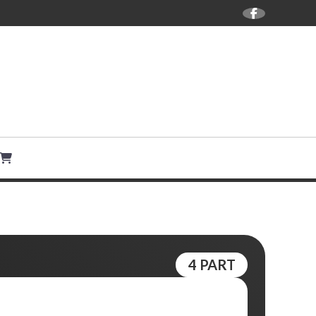
ANGEMENTS BY DOMINIC
4 PART