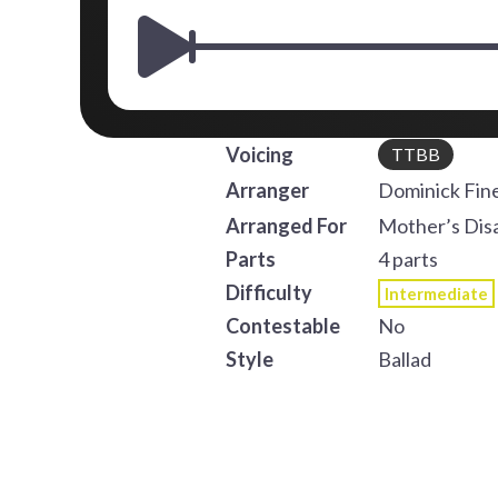
Voicing
TTBB
Arranger
Dominick Fine
Arranged For
Mother’s Dis
Parts
4 parts
Difficulty
Intermediate
Contestable
No
Style
Ballad