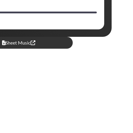
Sheet Music