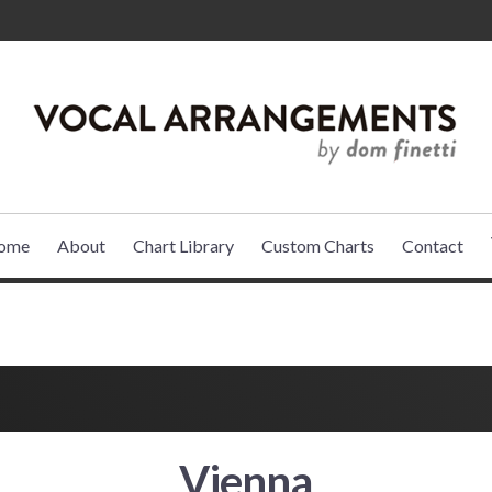
VOCAL ARR
ome
About
Chart Library
Custom Charts
Contact
Vienna