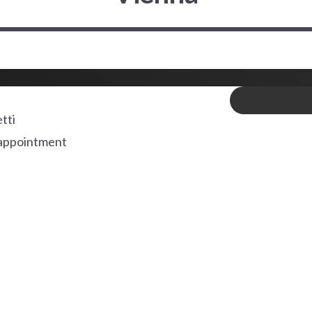
tti
appointment