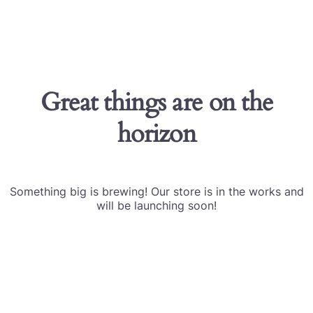
Great things are on the
horizon
Something big is brewing! Our store is in the works and
will be launching soon!