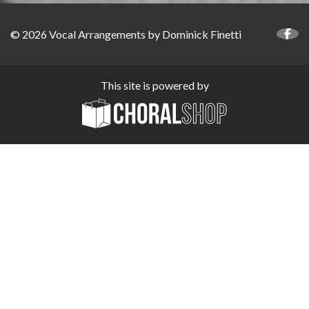
© 2026 Vocal Arrangements by Dominick Finetti
This site is powered by