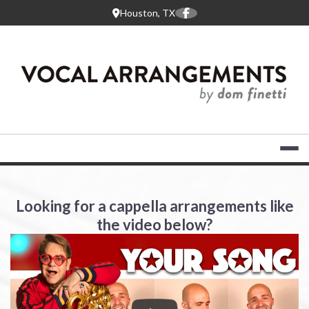
Skip
Houston, TX
to
content
VOCAL ARR
Looking for a cappella arrangements like
the video below?