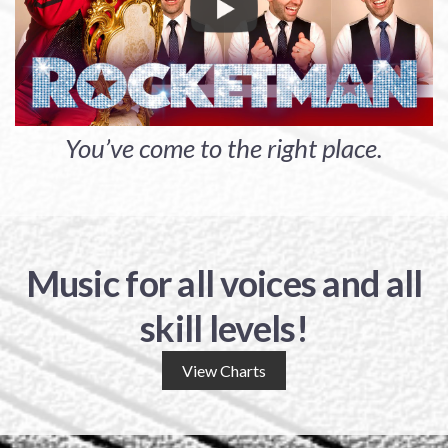
You’ve come to the right place.
Music for all voices and all
skill levels!
View Charts